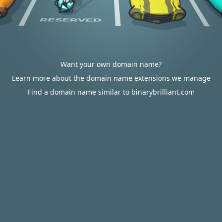
Want your own domain name?
Learn more about the domain name extensions we manage
Find a domain name similar to binarybrilliant.com