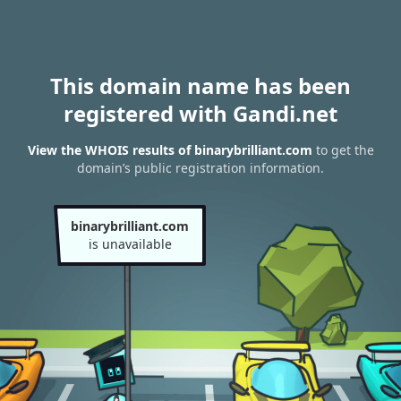
This domain name has been
registered with Gandi.net
View the WHOIS results of binarybrilliant.com
to get the
domain’s public registration information.
binarybrilliant.com
is unavailable